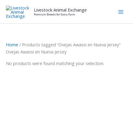
Skip
Livestock Animal Exchange
to
Premium Breeds for Every Farm
content
Home
/ Products tagged “Ovejas Awassi en Nueva Jersey”
Ovejas Awassi en Nueva Jersey
No products were found matching your selection.