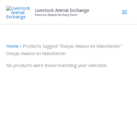
Skip
Livestock Animal Exchange
to
Premium Breeds for Every Farm
content
Home
/ Products tagged “Ovejas Awassi en Manchester”
Ovejas Awassi en Manchester
No products were found matching your selection.