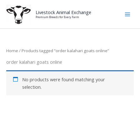
Skip
to
Livestock Animal Exchange
Premium Breeds for Every Farm
content
Home
/ Products tagged “order kalahari goats online”
order kalahari goats online
No products were found matching your
selection.