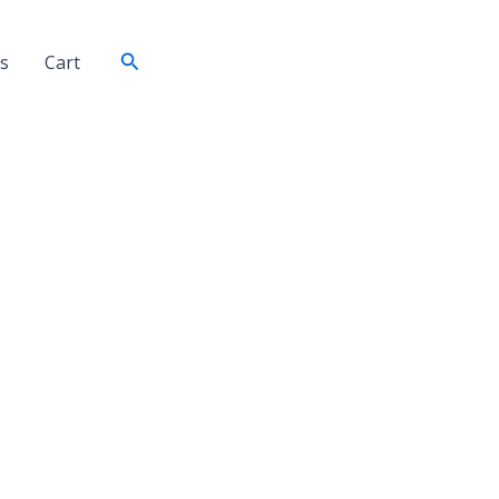
Search
s
Cart