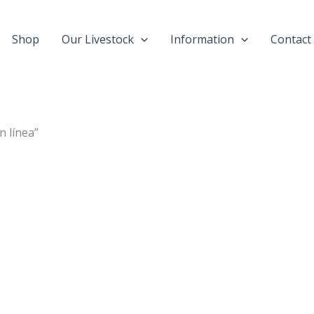
Shop
Our Livestock
Information
Contact
n línea”