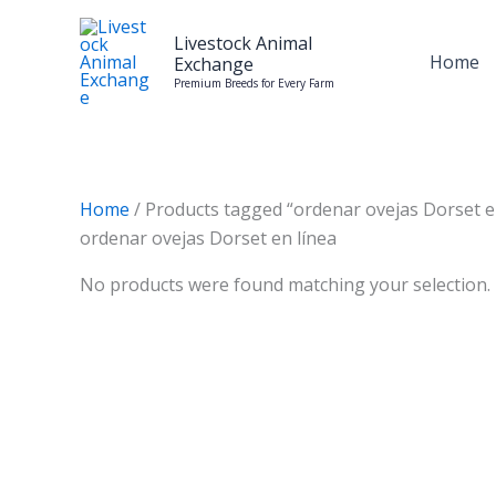
Skip
to
Livestock Animal
Home
Exchange
content
Premium Breeds for Every Farm
Home
/ Products tagged “ordenar ovejas Dorset e
ordenar ovejas Dorset en línea
No products were found matching your selection.