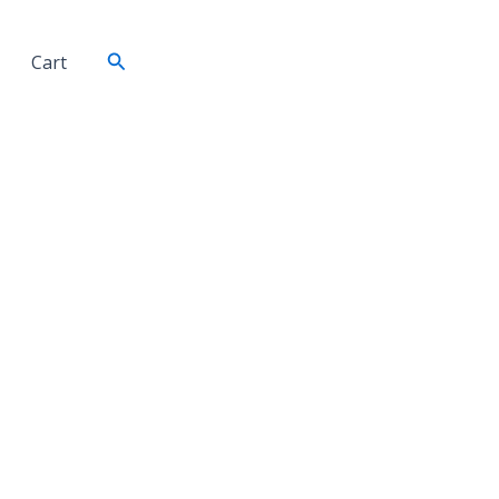
Search
Cart