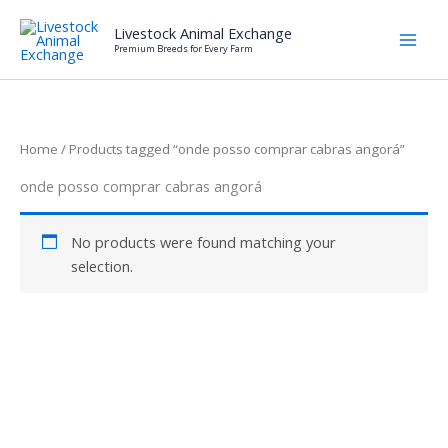
Skip
Livestock Animal Exchange
to
Premium Breeds for Every Farm
content
Home
/ Products tagged “onde posso comprar cabras angorá”
onde posso comprar cabras angorá
No products were found matching your
selection.