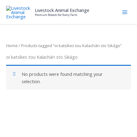
Skip
Livestock Animal Exchange
to
Premium Breeds for Every Farm
content
Home
/ Products tagged “oi katsíkes tou Kalachári sto Sikágo”
oi katsíkes tou Kalachári sto Sikágo
No products were found matching your
selection.