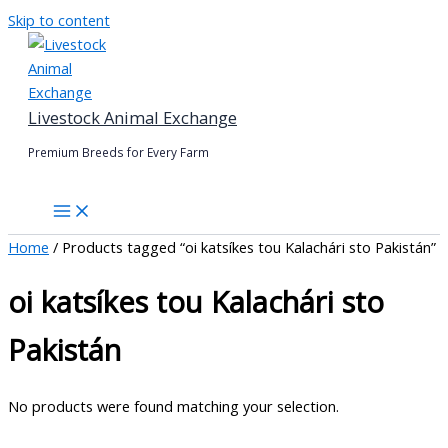
Skip to content
Livestock Animal Exchange
Premium Breeds for Every Farm
Home
/ Products tagged “oi katsíkes tou Kalachári sto Pakistán”
oi katsíkes tou Kalachári sto
Pakistán
No products were found matching your selection.