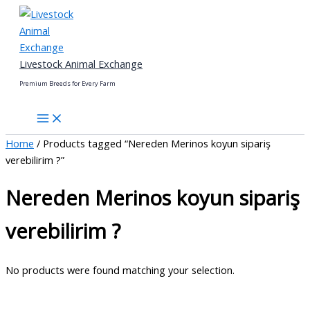
Skip
to
content
Livestock Animal Exchange
Premium Breeds for Every Farm
Home
/ Products tagged “Nereden Merinos koyun sipariş
verebilirim ?”
Nereden Merinos koyun sipariş
verebilirim ?
No products were found matching your selection.