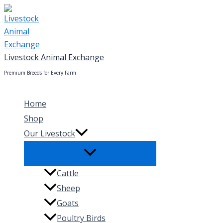
Skip
to
content
Livestock Animal Exchange
Premium Breeds for Every Farm
Home
Shop
Our Livestock
Cattle
Sheep
Goats
Poultry Birds