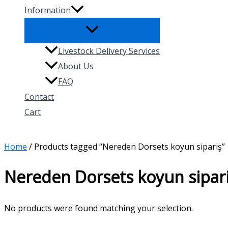
Information
Livestock Delivery Services
About Us
FAQ
Contact
Cart
Search
Home
/ Products tagged “Nereden Dorsets koyun sipariş”
Nereden Dorsets koyun sipar
No products were found matching your selection.