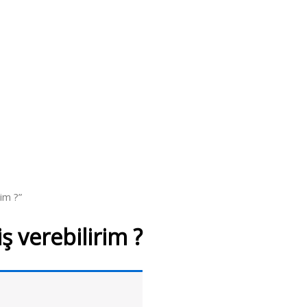
im ?”
 verebilirim ?