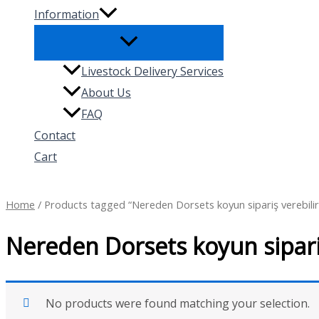
Information
Livestock Delivery Services
About Us
FAQ
Contact
Cart
Search
Home
/ Products tagged “Nereden Dorsets koyun sipariş verebilir
Nereden Dorsets koyun sipariş
No products were found matching your selection.