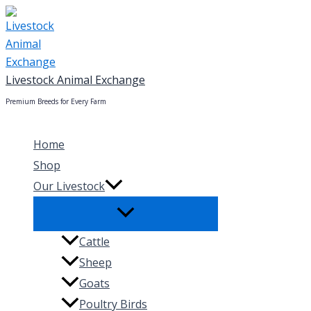
Skip
to
content
Livestock Animal Exchange
Premium Breeds for Every Farm
Home
Shop
Our Livestock
Cattle
Sheep
Goats
Poultry Birds