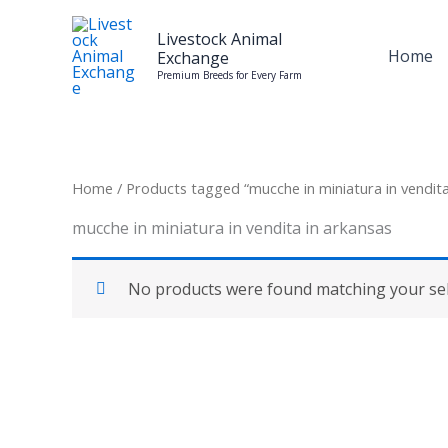
Skip
to
Livestock Animal
Home
Exchange
content
Premium Breeds for Every Farm
Home
/ Products tagged “mucche in miniatura in vendita
mucche in miniatura in vendita in arkansas
No products were found matching your sel