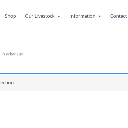
Shop
Our Livestock
Information
Contact
 in arkansas”
ection.