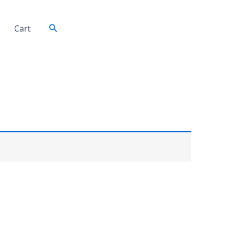
Search
Cart