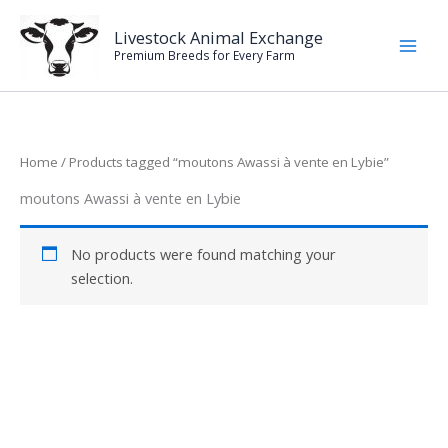
Skip
to
Livestock Animal Exchange
Premium Breeds for Every Farm
content
Home
/ Products tagged “moutons Awassi à vente en Lybie”
moutons Awassi à vente en Lybie
No products were found matching your
selection.