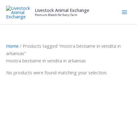
Skip
Livestock Animal Exchange
to
Premium Breeds for Every Farm
content
Home
/ Products tagged “mostra bestiame in vendita in
arkansas”
mostra bestiame in vendita in arkansas
No products were found matching your selection.