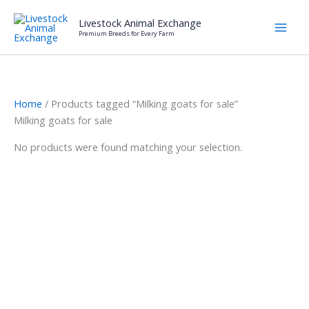
Skip
Livestock Animal Exchange
to
Premium Breeds for Every Farm
content
Home
/ Products tagged “Milking goats for sale”
Milking goats for sale
No products were found matching your selection.