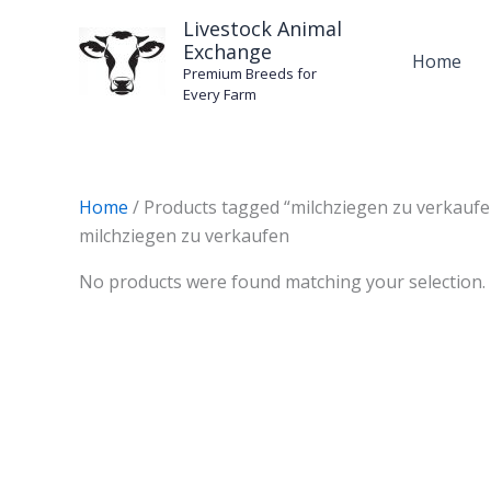
Skip
Livestock Animal
to
Exchange
Home
content
Premium Breeds for
Every Farm
Home
/ Products tagged “milchziegen zu verkaufe
milchziegen zu verkaufen
No products were found matching your selection.