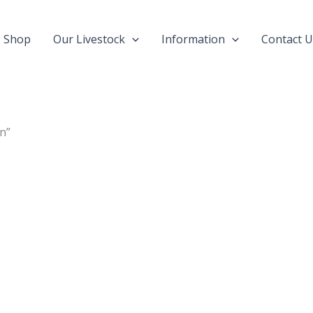
Shop
Our Livestock
Information
Contact U
n”