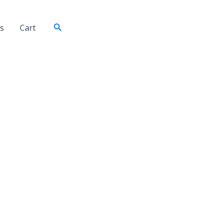
Search
s
Cart