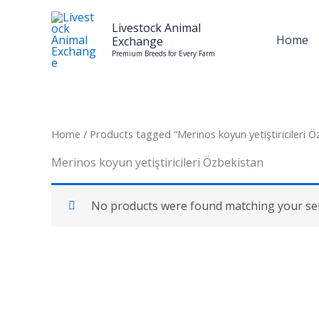
Skip
to
Livestock Animal
Home
Exchange
content
Premium Breeds for Every Farm
Home
/ Products tagged “Merinos koyun yetiştiricileri Ö
Merinos koyun yetiştiricileri Özbekistan
No products were found matching your sel