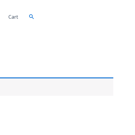
Search
Cart