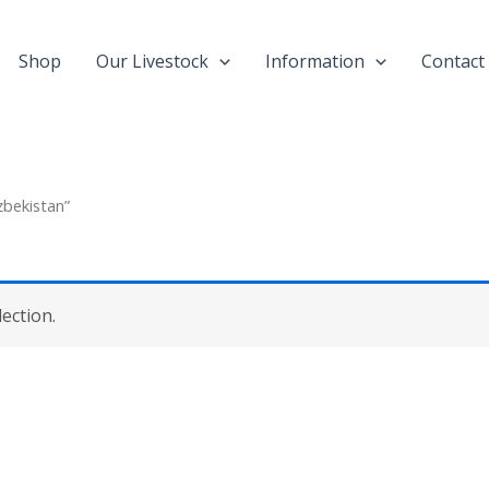
Shop
Our Livestock
Information
Contact
zbekistan”
ection.