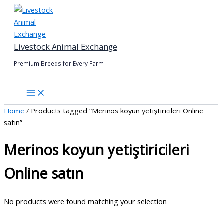
Skip
to
content
Livestock Animal Exchange
Premium Breeds for Every Farm
Home
/ Products tagged “Merinos koyun yetiştiricileri Online
satın”
Merinos koyun yetiştiricileri
Online satın
No products were found matching your selection.