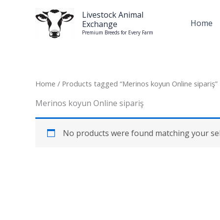
Skip
Livestock Animal
to
Home
Exchange
content
Premium Breeds for Every Farm
Home
/ Products tagged “Merinos koyun Online sipariş”
Merinos koyun Online sipariş
No products were found matching your sel