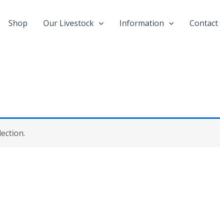
Shop
Our Livestock
Information
Contact
ection.