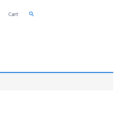
Search
Cart