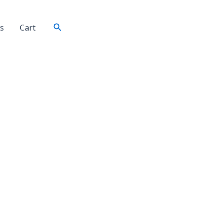
Search
s
Cart