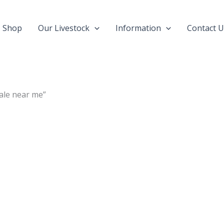
Shop
Our Livestock
Information
Contact U
ale near me”