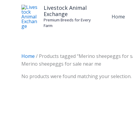
Skip
Livestock Animal
to
Exchange
Home
content
Premium Breeds for Every
Farm
Home
/ Products tagged “Merino sheepeggs for s
Merino sheepeggs for sale near me
No products were found matching your selection.