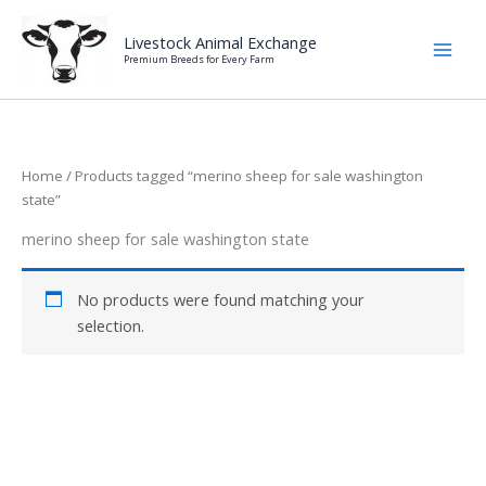
Skip
to
Livestock Animal Exchange
Premium Breeds for Every Farm
content
Home
/ Products tagged “merino sheep for sale washington
state”
merino sheep for sale washington state
No products were found matching your
selection.