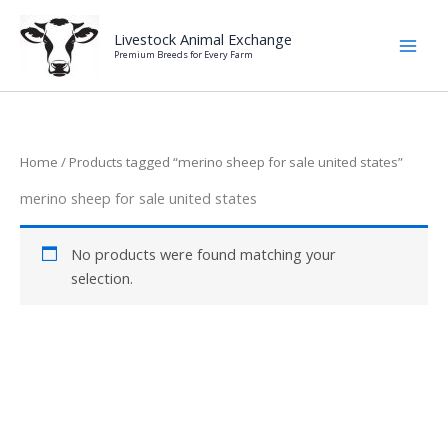
Skip
to
Livestock Animal Exchange
Premium Breeds for Every Farm
content
Home
/ Products tagged “merino sheep for sale united states”
merino sheep for sale united states
No products were found matching your
selection.