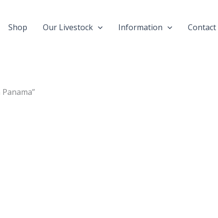
Shop
Our Livestock
Information
Contact
in Panama”