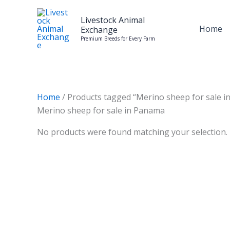
Skip
to
Livestock Animal
Home
Exchange
content
Premium Breeds for Every Farm
Home
/ Products tagged “Merino sheep for sale 
Merino sheep for sale in Panama
No products were found matching your selection.