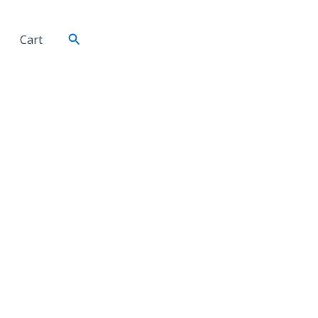
Search
Cart