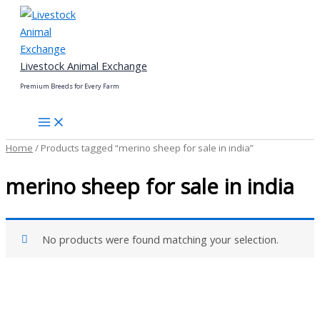
Skip
to
content
Livestock Animal Exchange
Premium Breeds for Every Farm
Home
/ Products tagged “merino sheep for sale in india”
merino sheep for sale in india
No products were found matching your selection.