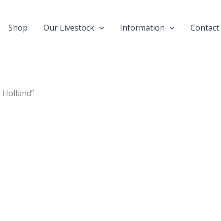
Shop
Our Livestock
Information
Contact
 Holland”