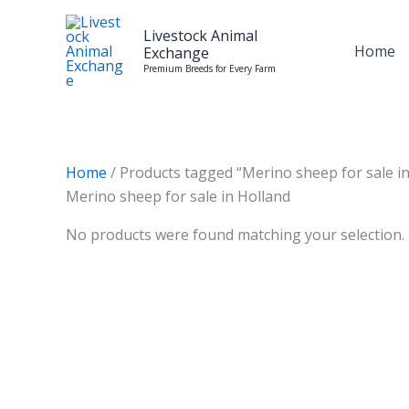
Skip
to
Livestock Animal
Home
Exchange
content
Premium Breeds for Every Farm
Home
/ Products tagged “Merino sheep for sale in
Merino sheep for sale in Holland
No products were found matching your selection.