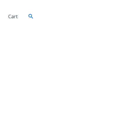
Search
Cart