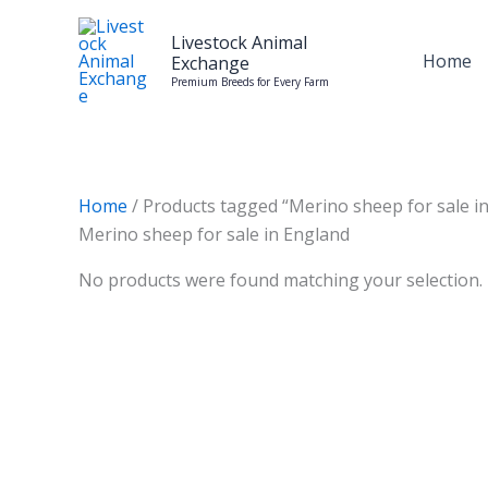
Skip
to
Livestock Animal
Home
Exchange
content
Premium Breeds for Every Farm
Home
/ Products tagged “Merino sheep for sale i
Merino sheep for sale in England
No products were found matching your selection.