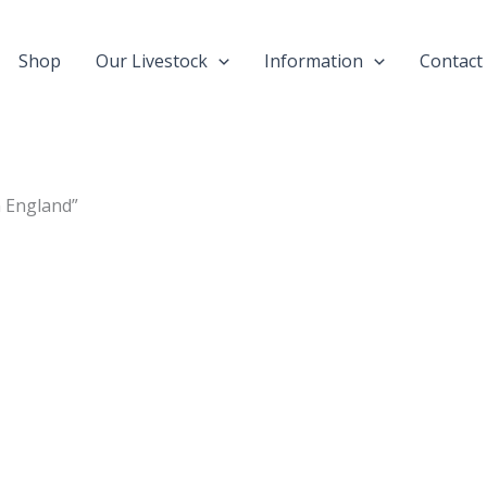
Shop
Our Livestock
Information
Contact
n England”