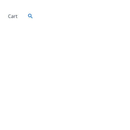
Search
Cart