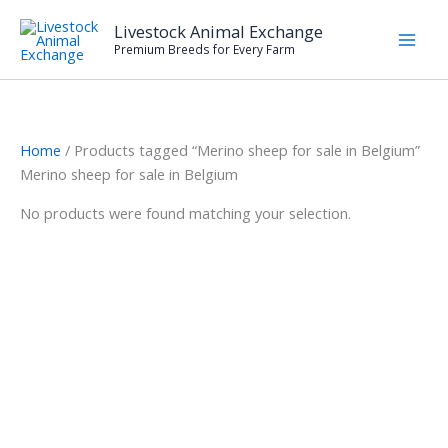
Skip
Livestock Animal Exchange
to
Premium Breeds for Every Farm
content
Home
/ Products tagged “Merino sheep for sale in Belgium”
Merino sheep for sale in Belgium
No products were found matching your selection.