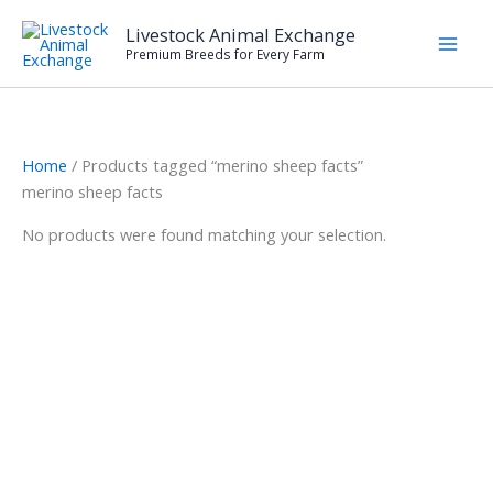
Skip
Livestock Animal Exchange
to
Premium Breeds for Every Farm
content
Home
/ Products tagged “merino sheep facts”
merino sheep facts
No products were found matching your selection.