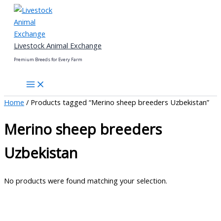
Skip
to
content
Livestock Animal Exchange
Premium Breeds for Every Farm
Home
/ Products tagged “Merino sheep breeders Uzbekistan”
Merino sheep breeders
Uzbekistan
No products were found matching your selection.