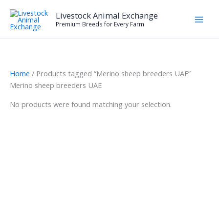
Skip
Livestock Animal Exchange
to
Premium Breeds for Every Farm
content
Home
/ Products tagged “Merino sheep breeders UAE”
Merino sheep breeders UAE
No products were found matching your selection.