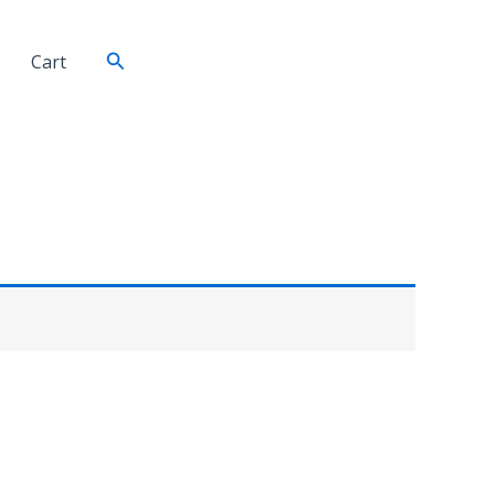
Search
Cart