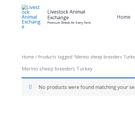
Skip
to
Livestock Animal
Home
Exchange
content
Premium Breeds for Every Farm
Home
/ Products tagged “Merino sheep breeders Turke
Merino sheep breeders Turkey
No products were found matching your sel