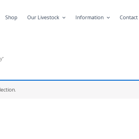
Shop
Our Livestock
Information
Contact
y”
ection.