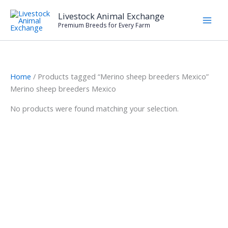
Skip
Livestock Animal Exchange
to
Premium Breeds for Every Farm
content
Home
/ Products tagged “Merino sheep breeders Mexico”
Merino sheep breeders Mexico
No products were found matching your selection.