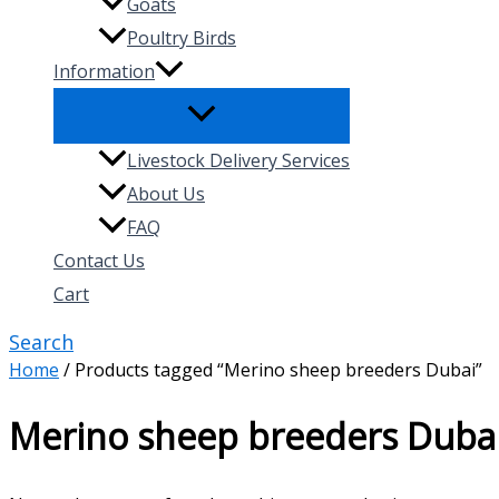
Goats
Poultry Birds
Information
Livestock Delivery Services
About Us
FAQ
Contact Us
Cart
Search
Home
/ Products tagged “Merino sheep breeders Dubai”
Merino sheep breeders Duba