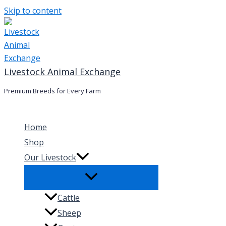
Skip to content
Livestock Animal Exchange
Premium Breeds for Every Farm
Home
Shop
Our Livestock
Cattle
Sheep