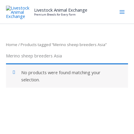
Skip
Livestock Animal Exchange
to
Premium Breeds for Every Farm
content
Home
/ Products tagged “Merino sheep breeders Asia”
Merino sheep breeders Asia
No products were found matching your
selection.