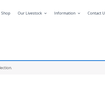
Shop
Our Livestock
Information
Contact U
ection.