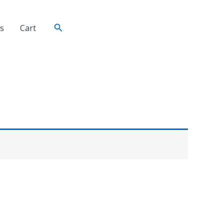
Search
s
Cart