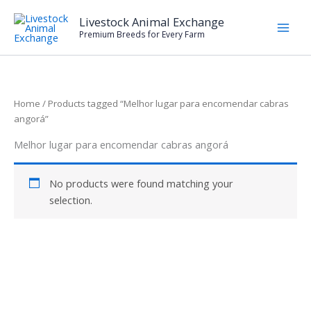
Skip
Livestock Animal Exchange
to
Premium Breeds for Every Farm
content
Home
/ Products tagged “Melhor lugar para encomendar cabras
angorá”
Melhor lugar para encomendar cabras angorá
No products were found matching your
selection.