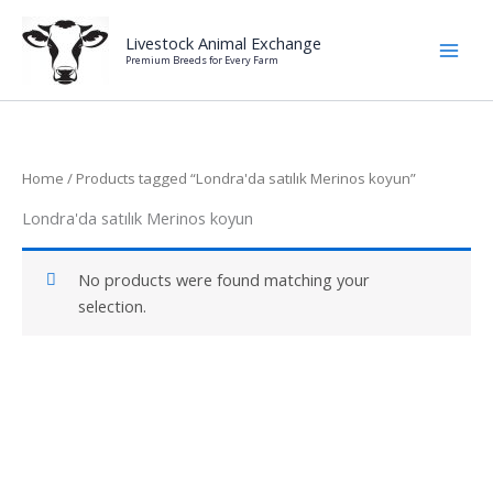
Skip
to
Livestock Animal Exchange
Premium Breeds for Every Farm
content
Home
/ Products tagged “Londra'da satılık Merinos koyun”
Londra'da satılık Merinos koyun
No products were found matching your
selection.