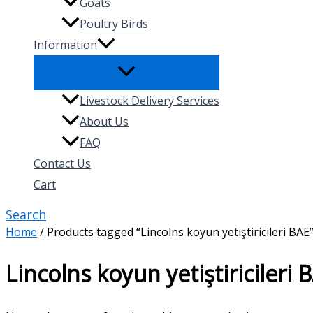
Goats
Poultry Birds
Information
Livestock Delivery Services
About Us
FAQ
Contact Us
Cart
Search
Home
/ Products tagged “Lincolns koyun yetiştiricileri BAE
Lincolns koyun yetiştiricileri 