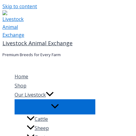
Skip to content
Livestock Animal Exchange
Premium Breeds for Every Farm
Home
Shop
Our Livestock
Cattle
Sheep