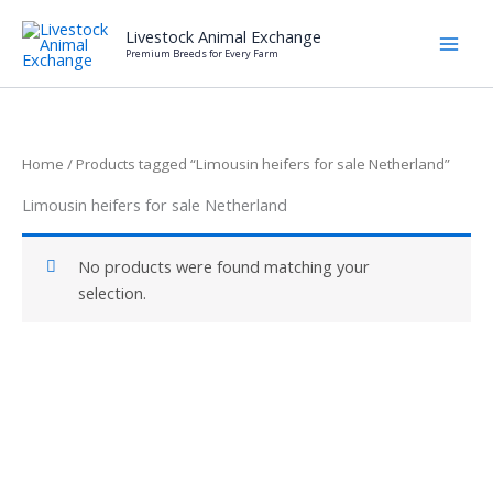
Skip
Livestock Animal Exchange
to
Premium Breeds for Every Farm
content
Home
/ Products tagged “Limousin heifers for sale Netherland”
Limousin heifers for sale Netherland
No products were found matching your
selection.