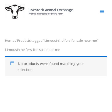
Skip
to
Livestock Animal Exchange
Premium Breeds for Every Farm
content
Home
/ Products tagged “Limousin heifers for sale near me”
Limousin heifers for sale near me
No products were found matching your
selection.