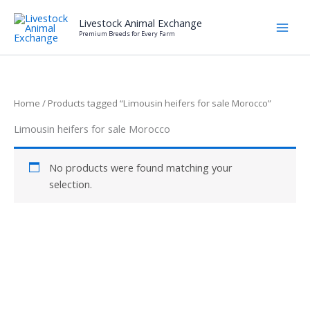
Skip
Livestock Animal Exchange
to
Premium Breeds for Every Farm
content
Home
/ Products tagged “Limousin heifers for sale Morocco”
Limousin heifers for sale Morocco
No products were found matching your
selection.