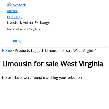
Skip
to
content
Livestock Animal Exchange
Premium Breeds for Every Farm
Home
/ Products tagged “Limousin for sale West Virginia”
Limousin for sale West Virginia
No products were found matching your selection.