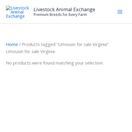
Skip
Livestock Animal Exchange
to
Premium Breeds for Every Farm
content
Home
/ Products tagged “Limousin for sale Virginia”
Limousin for sale Virginia
No products were found matching your selection.