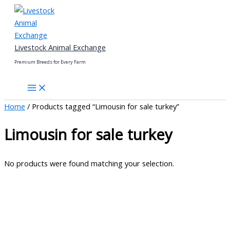
Skip
to
content
Livestock Animal Exchange
Premium Breeds for Every Farm
Home
/ Products tagged “Limousin for sale turkey”
Limousin for sale turkey
No products were found matching your selection.