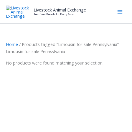
Skip
Livestock Animal Exchange
to
Premium Breeds for Every Farm
content
Home
/ Products tagged “Limousin for sale Pennsylvania”
Limousin for sale Pennsylvania
No products were found matching your selection.