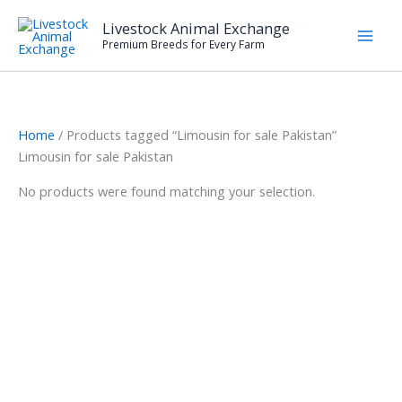
Skip
Livestock Animal Exchange
to
Premium Breeds for Every Farm
content
Home
/ Products tagged “Limousin for sale Pakistan”
Limousin for sale Pakistan
No products were found matching your selection.