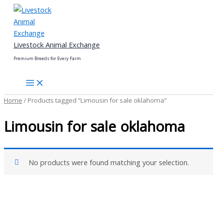
Skip
to
content
Livestock Animal Exchange
Premium Breeds for Every Farm
Home
/ Products tagged “Limousin for sale oklahoma”
Limousin for sale oklahoma
No products were found matching your selection.