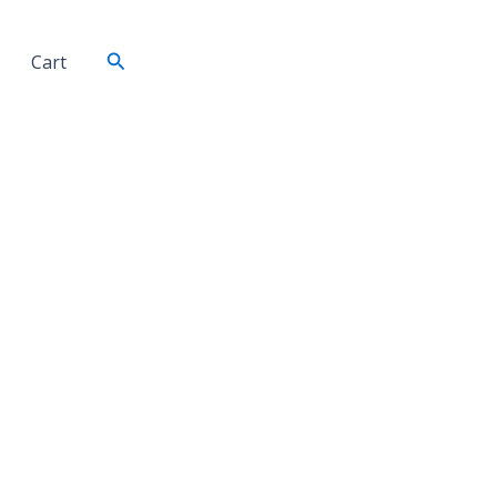
Search
Cart