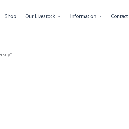
Shop
Our Livestock
Information
Contact
ersey”