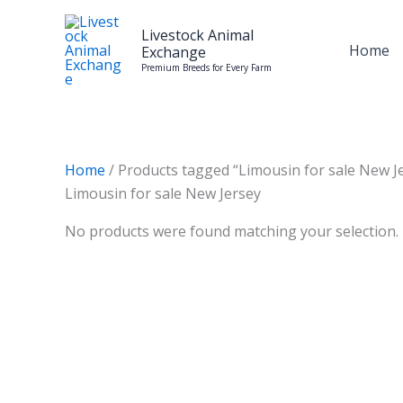
Skip
to
Livestock Animal
Home
Exchange
content
Premium Breeds for Every Farm
Home
/ Products tagged “Limousin for sale New J
Limousin for sale New Jersey
No products were found matching your selection.