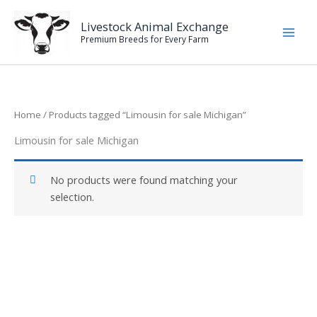
Skip
to
Livestock Animal Exchange
Premium Breeds for Every Farm
content
Home
/ Products tagged “Limousin for sale Michigan”
Limousin for sale Michigan
No products were found matching your
selection.