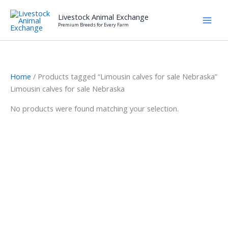
Skip
Livestock Animal Exchange
to
Premium Breeds for Every Farm
content
Home
/ Products tagged “Limousin calves for sale Nebraska”
Limousin calves for sale Nebraska
No products were found matching your selection.